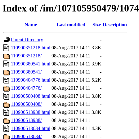
Index of /im/107105950479/107
Name
Last modified
Size
Description
Parent Directory
-
110900351218.html
08-Aug-2017 14:11
3.8K
110900351218/
08-Aug-2017 14:11
-
110900380541.html
08-Aug-2017 14:11
3.9K
110900380541/
08-Aug-2017 14:11
-
110900404776.html
08-Aug-2017 14:11
5.2K
110900404776/
08-Aug-2017 14:11
-
110900500408.html
08-Aug-2017 14:11
3.8K
110900500408/
08-Aug-2017 14:11
-
110900513938.html
08-Aug-2017 14:11
3.8K
110900513938/
08-Aug-2017 14:11
-
110900518634.html
08-Aug-2017 14:11
4.3K
110900518634/
08-Aug-2017 14:11
-