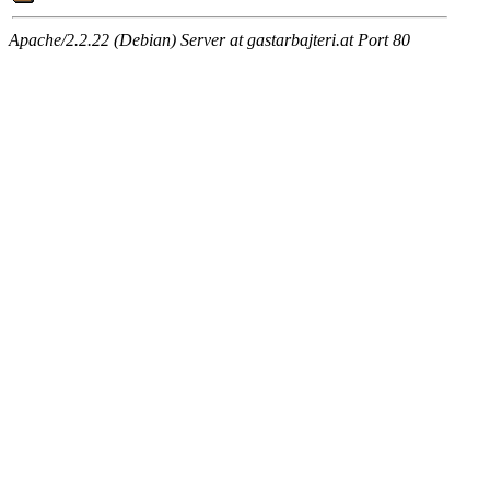
Apache/2.2.22 (Debian) Server at gastarbajteri.at Port 80