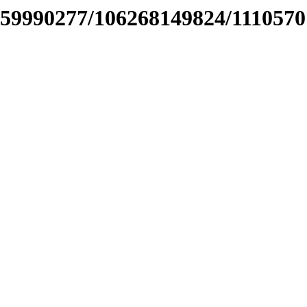
459990277/106268149824/111057