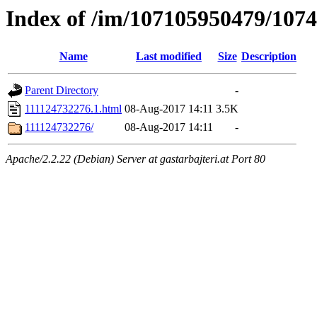
Index of /im/107105950479/107
Name
Last modified
Size
Description
Parent Directory
-
111124732276.1.html
08-Aug-2017 14:11
3.5K
111124732276/
08-Aug-2017 14:11
-
Apache/2.2.22 (Debian) Server at gastarbajteri.at Port 80