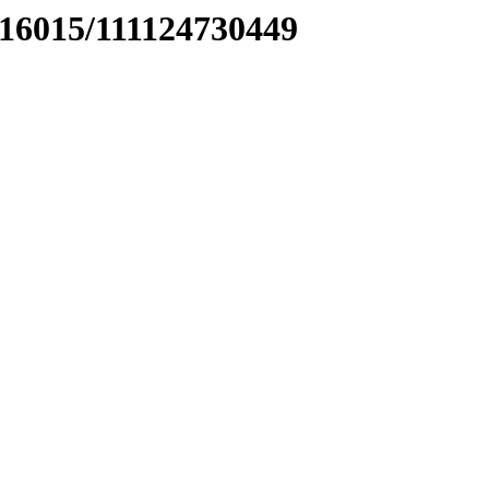
016015/111124730449